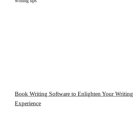
writing tips
Book Writing Software to Enlighten Your Writing
Experience