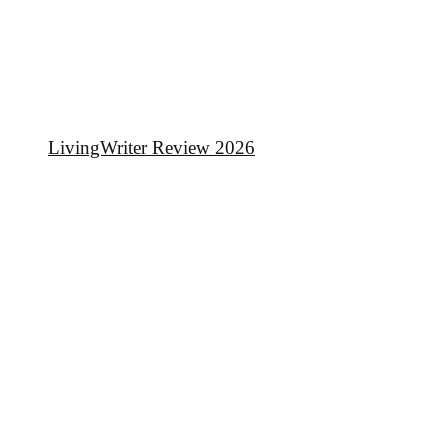
LivingWriter Review 2026