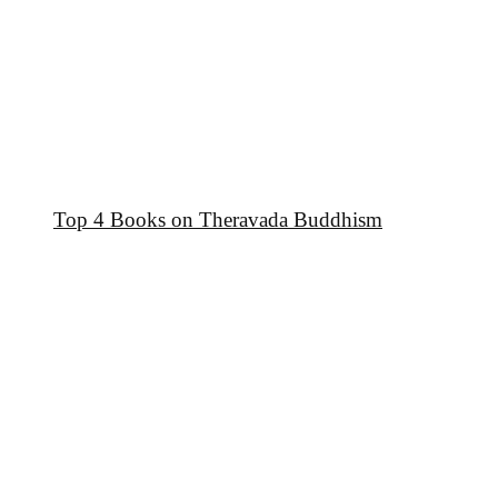
Top 4 Books on Theravada Buddhism