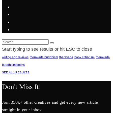
Start typing to see results or hit ESC to close
writing app reviews
theravada buddhism
theravada
book critiscism
theravada
buddhism books
SEE ALL RESULTS
Don't Miss It!
Join 350k+ other creatives and get every new article
straight in your inbox