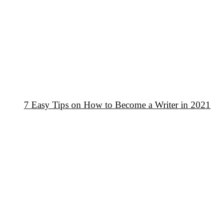
7 Easy Tips on How to Become a Writer in 2021