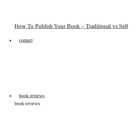
How To Publish Your Book – Traditional vs Self
contact
book reviews
book reviews