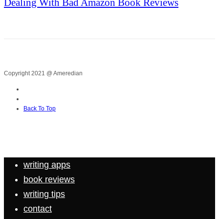
Dealing With Bad Amazon Book Reviews
Copyright 2021 @ Ameredian
Back To Top
writing apps
book reviews
writing tips
contact