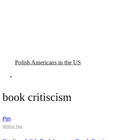
Polish Americans in the US
book critiscism
Pin
Writing Tips