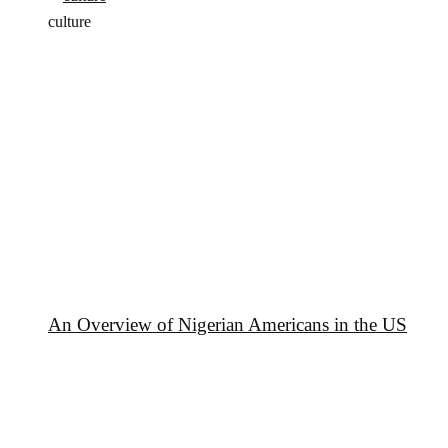
culture
An Overview of Nigerian Americans in the US