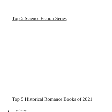
Top 5 Science Fiction Series
Top 5 Historical Romance Books of 2021
culture