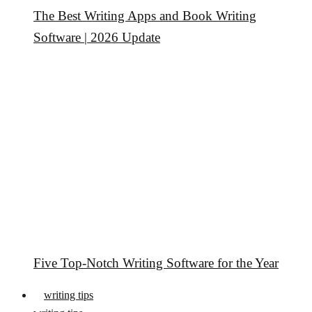
The Best Writing Apps and Book Writing
Software | 2026 Update
Five Top-Notch Writing Software for the Year
writing tips