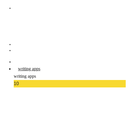
writing apps
writing apps
10